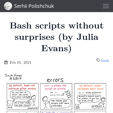
Serhii Polishchuk
Bash scripts without
surprises (by Julia
Evans)
bash
Feb 01, 2021